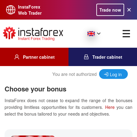
InstaForex
Trade now
Web Trader
Partner cabinet
Trader cabinet
You are not authorized
Log in
Choose your bonus
InstaForex does not cease to expand the range of the bonuses
providing limitless opportunities for its customers.
Here
you can
select the bonus tailored to your needs and objectives.