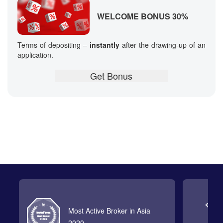
WELCOME BONUS 30%
Terms of depositing –
instantly
after the drawing-up of an
application.
Most Active Broker in Asia
2020