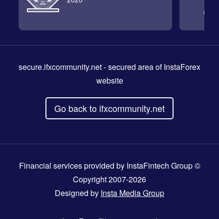
secure.ifxcommunity.net
- secured area of InstaForex
website
Go back to ifxcommunity.net
Financial services provided by InstaFintech Group ©
Copyright 2007-2026
Designed by
Insta Media Group