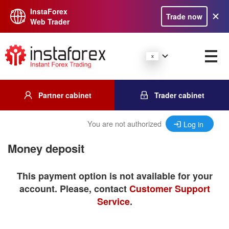
InstaForex
Trade now
Web Trader
Partner cabinet
Trader cabinet
You are not authorized
Log in
Money deposit
This payment option is not available for your
account. Please, contact
Customer Support
Service
.