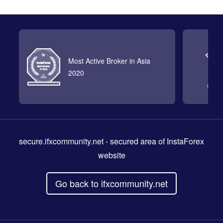
Most Active Broker in Asia
2020
secure.ifxcommunity.net
- secured area of InstaForex
website
Go back to ifxcommunity.net